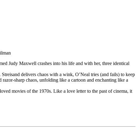
pilman
ed Judy Maxwell crashes into his life and with her, three identical
 Streisand delivers chaos with a wink, O’Neal tries (and fails) to keep
ed razor-sharp chaos, unfolding like a cartoon and enchanting like a
d movies of the 1970s. Like a love letter to the past of cinema, it