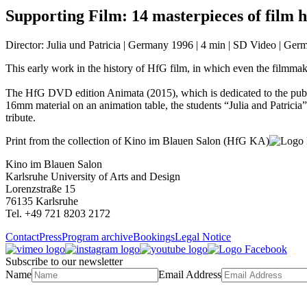
Supporting Film:
14 masterpieces of film h
Director: Julia und Patricia | Germany 1996 | 4 min | SD Video | Ger
This early work in the history of HfG film, in which even the filmmake
The HfG DVD edition Animata (2015), which is dedicated to the publi
16mm material on an animation table, the students “Julia and Patricia
tribute.
Print from the collection of Kino im Blauen Salon (HfG KA)
Kino im Blauen Salon
Karlsruhe University of Arts and Design
Lorenzstraße 15
76135 Karlsruhe
Tel. +49 721 8203 2172
Contact
Press
Program archive
Bookings
Legal Notice
Subscribe to our newsletter
Name
Email Address