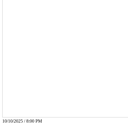
10/10/2025 / 8:00 PM