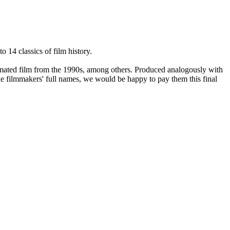
 14 classics of film history.
imated film from the 1990s, among others. Produced analogously with
he filmmakers' full names, we would be happy to pay them this final