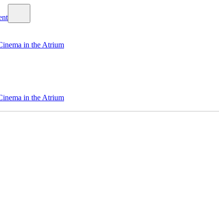
Cinema in the Atrium
Cinema in the Atrium