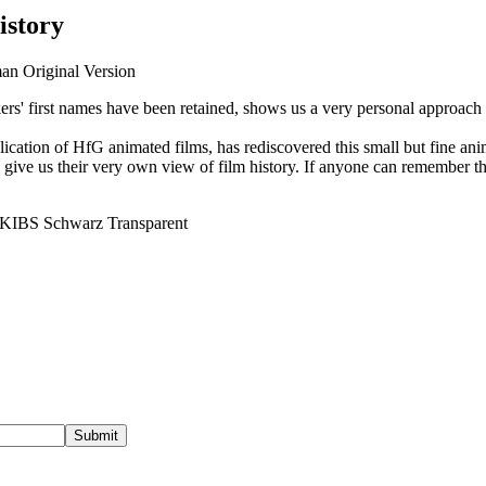
istory
man Original Version
rs' first names have been retained, shows us a very personal approach to
cation of HfG animated films, has rediscovered this small but fine an
” give us their very own view of film history. If anyone can remember t
Submit