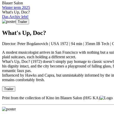
Blauer Salon
Winter term 2025
What's Up, Doc?
Das Archiv lebt!
Trailer
What's Up, Doc?
Director: Peter Bogdanovich | USA 1972 | 94 min | 35mm IB Tech | 
A modest musicologist arrives in San Francisco with nothing but a sui
plaid suitcases, each holding a different secret.
What’s Up, Doc? (1972) doesn’t simply pay homage to classic screwball c
his dignity intact, and the city becomes a playground of falling glass,
romantic faux pas.
Influenced by Hawks and Capra, but unmistakably informed by the inf
remains comfortably fresh.
Trailer
Print from the collection of Kino im Blauen Salon (HfG KA)