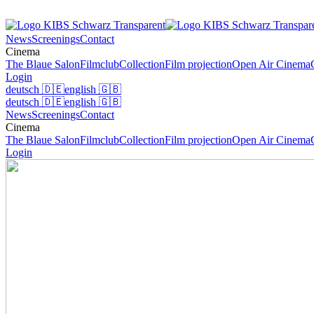
News
Screenings
Contact
Cinema
The Blaue Salon
Filmclub
Collection
Film projection
Open Air Cinema
Login
deutsch
🇩🇪
english
🇬🇧
deutsch
🇩🇪
english
🇬🇧
News
Screenings
Contact
Cinema
The Blaue Salon
Filmclub
Collection
Film projection
Open Air Cinema
Login