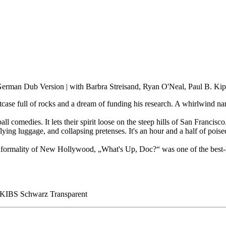
German Dub Version | with Barbra Streisand, Ryan O'Neal, Paul B. Ki
tcase full of rocks and a dream of funding his research. A whirlwind nam
omedies. It lets their spirit loose on the steep hills of San Francisco.
 flying luggage, and collapsing pretenses. It's an hour and a half of pois
ormality of New Hollywood, „What's Up, Doc?“ was one of the best-love