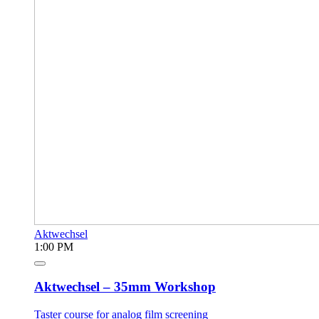
Aktwechsel
1:00 PM
Aktwechsel – 35mm Workshop
Taster course for analog film screening