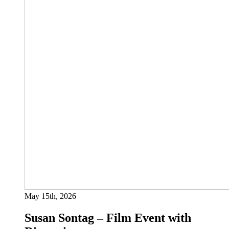
May 15th, 2026
Susan Sontag – Film Event with