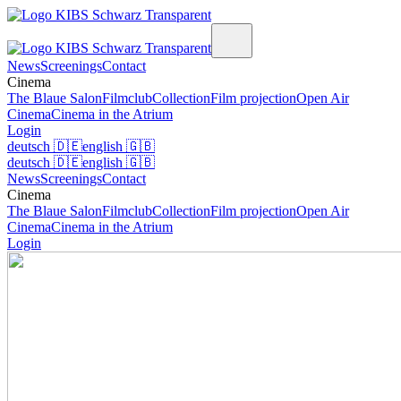
News
Screenings
Contact
Cinema
The Blaue Salon
Filmclub
Collection
Film projection
Open Air
Cinema
Cinema in the Atrium
Login
deutsch
🇩🇪
english
🇬🇧
deutsch
🇩🇪
english
🇬🇧
News
Screenings
Contact
Cinema
The Blaue Salon
Filmclub
Collection
Film projection
Open Air
Cinema
Cinema in the Atrium
Login