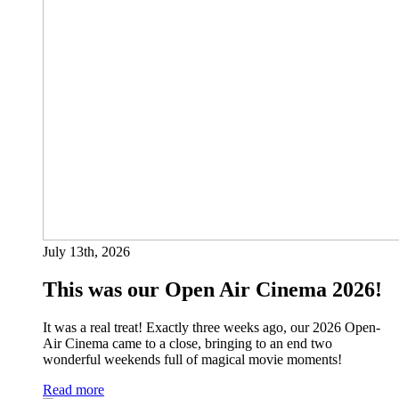
July 13th, 2026
This was our Open Air Cinema 2026!
It was a real treat! Exactly three weeks ago, our 2026 Open-
Air Cinema came to a close, bringing to an end two
wonderful weekends full of magical movie moments!
Read more