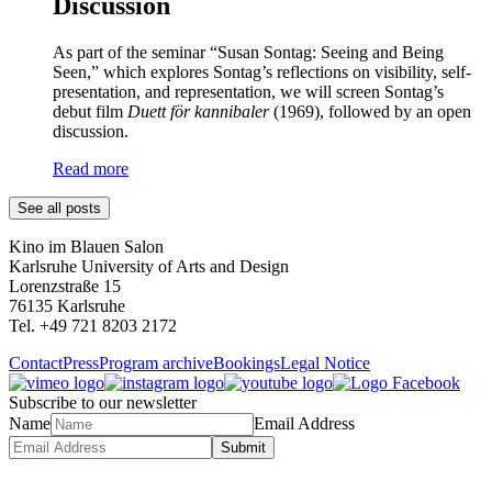
Discussion
As part of the seminar “Susan Sontag: Seeing and Being
Seen,” which explores Sontag’s reflections on visibility, self-
presentation, and representation, we will screen Sontag’s
debut film
Duett för kannibaler
(1969), followed by an open
discussion.
Read more
See all posts
Kino im Blauen Salon
Karlsruhe University of Arts and Design
Lorenzstraße 15
76135 Karlsruhe
Tel. +49 721 8203 2172
Contact
Press
Program archive
Bookings
Legal Notice
Subscribe to our newsletter
Name
Email Address
Submit