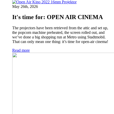
May 26th, 2026
It's time for: OPEN AIR CINEMA
The projectors have been retrieved from the attic and set up,
the popcorn machine preheated, the screen rolled out, and
we’ve done a big shopping run at Metro using Stadtmobil.
That can only mean one thing: it’s time for open-air cinema!
Read more