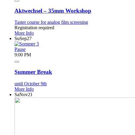
Aktwechsel – 35mm Workshop
Taster course for analog film screening
Registration required
More Info
Su
Sep
27
Pause
9:00 PM
Summer Break
until October 9th
More Info
Sa
Nov
21