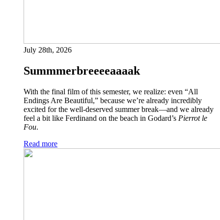
July 28th, 2026
Summmerbreeeeaaaak
With the final film of this semester, we realize: even “All
Endings Are Beautiful,” because we’re already incredibly
excited for the well-deserved summer break—and we already
feel a bit like Ferdinand on the beach in Godard’s
Pierrot le
Fou
.
Read more