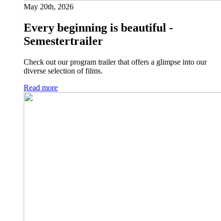
May 20th, 2026
Every beginning is beautiful -
Semestertrailer
Check out our program trailer that offers a glimpse into our
diverse selection of films.
Read more