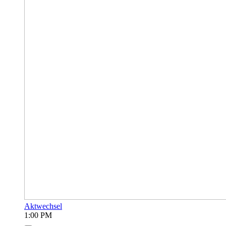
Aktwechsel
1:00 PM