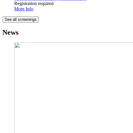
Registration required
More Info
See all screenings
News