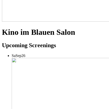
Kino im Blauen Salon
Upcoming Screenings
Sa
Sep
26