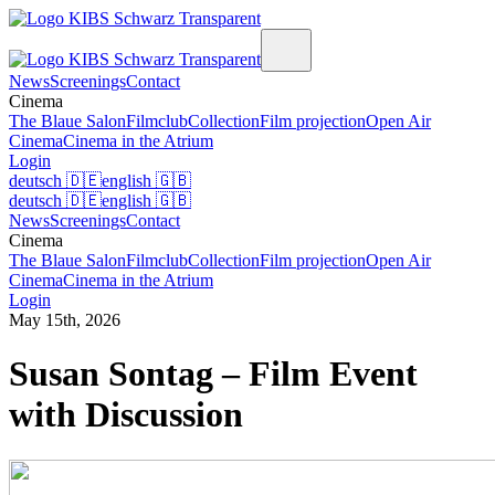
News
Screenings
Contact
Cinema
The Blaue Salon
Filmclub
Collection
Film projection
Open Air
Cinema
Cinema in the Atrium
Login
deutsch
🇩🇪
english
🇬🇧
deutsch
🇩🇪
english
🇬🇧
News
Screenings
Contact
Cinema
The Blaue Salon
Filmclub
Collection
Film projection
Open Air
Cinema
Cinema in the Atrium
Login
May 15th, 2026
Susan Sontag – Film Event
with Discussion