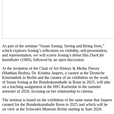
As part of the seminar “Susan Sontag: Seeing and Being Seen,”
which explores Sontag’s reflections on visibility, self-presentation,
and representation, we will screen Sontag’s debut film
Duett för
kannibaler
(1969), followed by an open discussion.
At the invitation of the Chair of Art History & Media Theory
(Matthias Bruhn), Dr. Kristina Jaspers, a curator at the Deutsche
Kinemathek in Berlin and the curator of an exhibition on the work
of Susan Sontag at the Bundeskunsthalle in Bonn in 2025, will take
on a teaching assignment at the HfG Karlsruhe in the summer
semester of 2026, focusing on her relationship to cinema.
The seminar is based on the exhibition of the same name that Jaspers
curated for the Bundeskunsthalle Bonn in 2025 and which will be
on view at the Schwules Museum Berlin starting in June 2026.