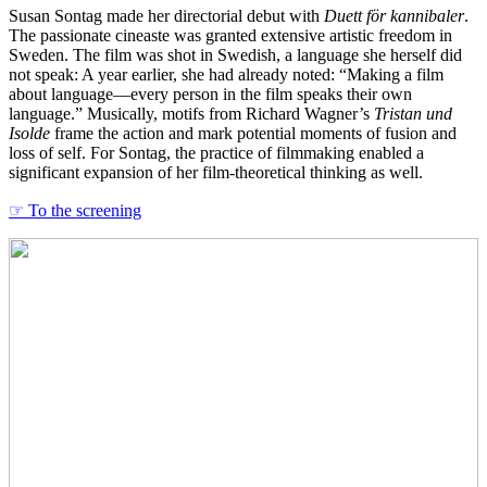
Susan Sontag made her directorial debut with
Duett för kannibaler
.
The passionate cineaste was granted extensive artistic freedom in
Sweden. The film was shot in Swedish, a language she herself did
not speak: A year earlier, she had already noted: “Making a film
about language—every person in the film speaks their own
language.” Musically, motifs from Richard Wagner’s
Tristan und
Isolde
frame the action and mark potential moments of fusion and
loss of self. For Sontag, the practice of filmmaking enabled a
significant expansion of her film-theoretical thinking as well.
☞ To the screening