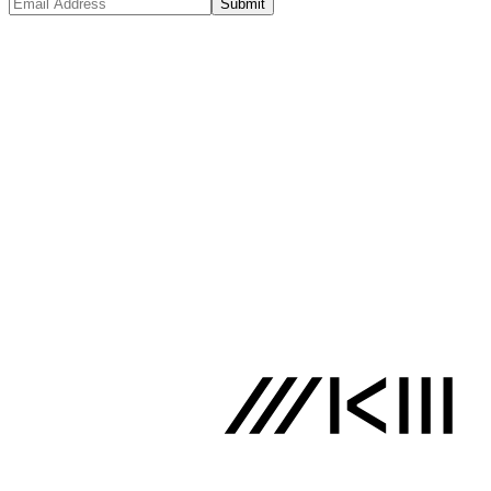
Submit