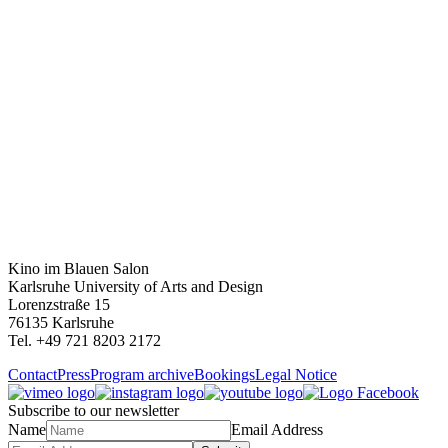
Kino im Blauen Salon
Karlsruhe University of Arts and Design
Lorenzstraße 15
76135 Karlsruhe
Tel. +49 721 8203 2172
Contact
Press
Program archive
Bookings
Legal Notice
Subscribe to our newsletter
Name
Email Address