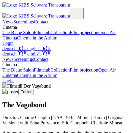
News
Screenings
Contact
Cinema
The Blaue Salon
Filmclub
Collection
Film projection
Open Air
Cinema
Cinema in the Atrium
Login
deutsch
🇩🇪
english
🇬🇧
deutsch
🇩🇪
english
🇬🇧
News
Screenings
Contact
Cinema
The Blaue Salon
Filmclub
Collection
Film projection
Open Air
Cinema
Cinema in the Atrium
Login
Trailer
The Vagabond
Director: Charlie Chaplin | USA 1916 | 24 min | 16mm | Original
Version | with Edna Purviance, Eric Campbell, Charlotte Mineau
A tramp tries to earn money by playing the violin, but he’s soon