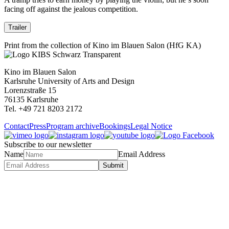
facing off against the jealous competition.
Trailer
Print from the collection of Kino im Blauen Salon (HfG KA)
Kino im Blauen Salon
Karlsruhe University of Arts and Design
Lorenzstraße 15
76135 Karlsruhe
Tel. +49 721 8203 2172
Contact
Press
Program archive
Bookings
Legal Notice
Subscribe to our newsletter
Name
Email Address
Submit