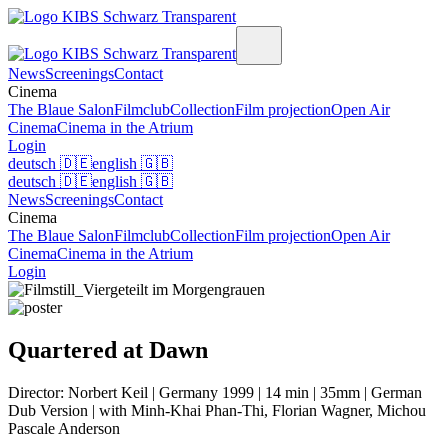
News
Screenings
Contact
Cinema
The Blaue Salon
Filmclub
Collection
Film projection
Open Air
Cinema
Cinema in the Atrium
Login
deutsch
🇩🇪
english
🇬🇧
deutsch
🇩🇪
english
🇬🇧
News
Screenings
Contact
Cinema
The Blaue Salon
Filmclub
Collection
Film projection
Open Air
Cinema
Cinema in the Atrium
Login
Quartered at Dawn
Director: Norbert Keil | Germany 1999 | 14 min | 35mm | German
Dub Version | with Minh-Khai Phan-Thi, Florian Wagner, Michou
Pascale Anderson