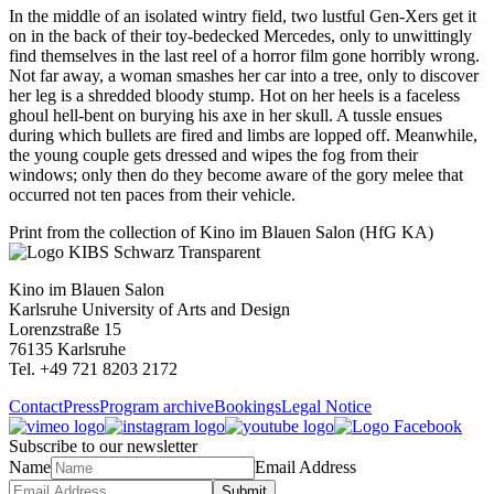
In the middle of an isolated wintry field, two lustful Gen-Xers get it
on in the back of their toy-bedecked Mercedes, only to unwittingly
find themselves in the last reel of a horror film gone horribly wrong.
Not far away, a woman smashes her car into a tree, only to discover
her leg is a shredded bloody stump. Hot on her heels is a faceless
ghoul hell-bent on burying his axe in her skull. A tussle ensues
during which bullets are fired and limbs are lopped off. Meanwhile,
the young couple gets dressed and wipes the fog from their
windows; only then do they become aware of the gory melee that
occurred not ten paces from their vehicle.
Print from the collection of Kino im Blauen Salon (HfG KA)
Kino im Blauen Salon
Karlsruhe University of Arts and Design
Lorenzstraße 15
76135 Karlsruhe
Tel. +49 721 8203 2172
Contact
Press
Program archive
Bookings
Legal Notice
Subscribe to our newsletter
Name
Email Address
Submit