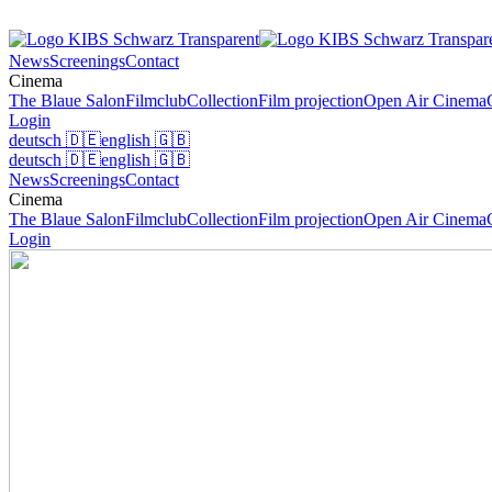
News
Screenings
Contact
Cinema
The Blaue Salon
Filmclub
Collection
Film projection
Open Air Cinema
Login
deutsch
🇩🇪
english
🇬🇧
deutsch
🇩🇪
english
🇬🇧
News
Screenings
Contact
Cinema
The Blaue Salon
Filmclub
Collection
Film projection
Open Air Cinema
Login