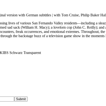
nal version with German subtitles | with Tom Cruise, Philip Baker Ha
sing lives of various San Fernando Valley residents—including a sleazy
rned sad sack (William H. Macy); a lovelorn cop (John C. Reilly); an
ncounters, freak occurrences, and emotional extremes. Throughout, the d
t through the backstage buzz of a television game show in the moments
Submit