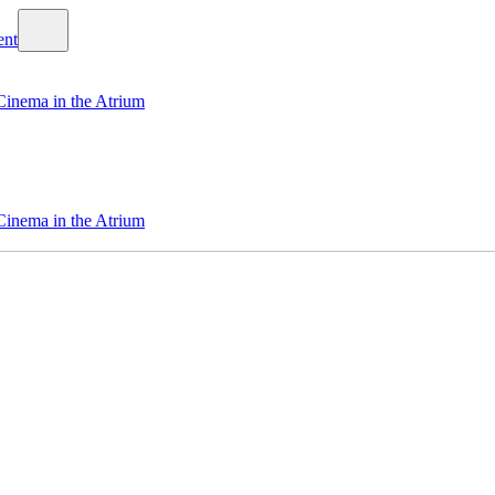
Cinema in the Atrium
Cinema in the Atrium