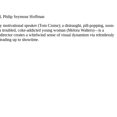
ll, Philip Seymour Hoffman
 motivational speaker (Tom Cruise); a distraught, pill-popping, soon-
d a troubled, coke-addicted young woman (Melora Walters)—is a
irector creates a whirlwind sense of visual dynamism via relentlessly
 leading up to showtime.