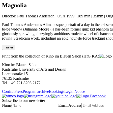
Magnolia
Director: Paul Thomas Anderson | USA 1999 | 189 min | 35mm | Origi
Paul Thomas Anderson’s Altmanesque portrait of a day in the crisscros
to-be widow (Julianne Moore); a has-been former quiz kid phenom tu
gloriously sprawling, dizzyingly ambitious roulette wheel of chance e
roving Steadicam work, including an epic, tour-de-force tracking sho
Trailer
Print from the collection of Kino im Blauen Salon (HfG KA)
Kino im Blauen Salon
Karlsruhe University of Arts and Design
Lorenzstraße 15
76135 Karlsruhe
Tel. +49 721 8203 2172
Contact
Press
Program archive
Bookings
Legal Notice
Subscribe to our newsletter
Name
Email Address