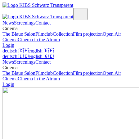
News
Screenings
Contact
Cinema
The Blaue Salon
Filmclub
Collection
Film projection
Open Air
Cinema
Cinema in the Atrium
Login
deutsch
🇩🇪
english
🇬🇧
deutsch
🇩🇪
english
🇬🇧
News
Screenings
Contact
Cinema
The Blaue Salon
Filmclub
Collection
Film projection
Open Air
Cinema
Cinema in the Atrium
Login