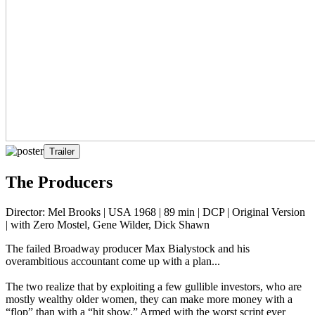
Trailer
The Producers
Director: Mel Brooks | USA 1968 | 89 min | DCP | Original Version
| with Zero Mostel, Gene Wilder, Dick Shawn
The failed Broadway producer Max Bialystock and his
overambitious accountant come up with a plan...
The two realize that by exploiting a few gullible investors, who are
mostly wealthy older women, they can make more money with a
“flop” than with a “hit show.” Armed with the worst script ever