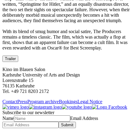
written, “Springtime for Hitler,” and an equally disastrous director,
the two set their sights on spectacular failure. However, when their
deliberately morbid musical unexpectedly becomes a hit with
audiences, they find themselves facing an unexpected triumph.
With its blend of smug humor and social satire, The Producers
remains a timeless classic. The film, which was actually a flop at
first, shows that an apparent failure can become a cult film. It was
even rewarded with an Oscar® for Best Screenplay.
Trailer
Kino im Blauen Salon
Karlsruhe University of Arts and Design
Lorenzstraße 15
76135 Karlsruhe
Tel. +49 721 8203 2172
Contact
Press
Program archive
Bookings
Legal Notice
Subscribe to our newsletter
Name
Email Address
Submit