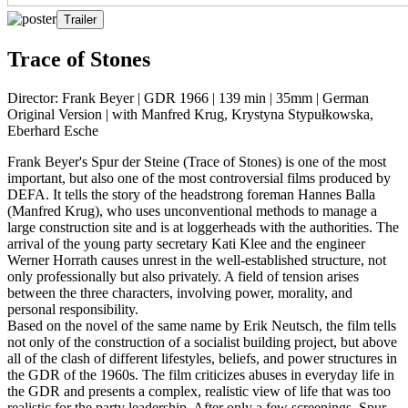
Trailer
Trace of Stones
Director: Frank Beyer | GDR 1966 | 139 min | 35mm | German
Original Version | with Manfred Krug, Krystyna Stypułkowska,
Eberhard Esche
Frank Beyer's Spur der Steine (Trace of Stones) is one of the most
important, but also one of the most controversial films produced by
DEFA. It tells the story of the headstrong foreman Hannes Balla
(Manfred Krug), who uses unconventional methods to manage a
large construction site and is at loggerheads with the authorities. The
arrival of the young party secretary Kati Klee and the engineer
Werner Horrath causes unrest in the well-established structure, not
only professionally but also privately. A field of tension arises
between the three characters, involving power, morality, and
personal responsibility.
Based on the novel of the same name by Erik Neutsch, the film tells
not only of the construction of a socialist building project, but above
all of the clash of different lifestyles, beliefs, and power structures in
the GDR of the 1960s. The film criticizes abuses in everyday life in
the GDR and presents a complex, realistic view of life that was too
realistic for the party leadership. After only a few screenings, Spur