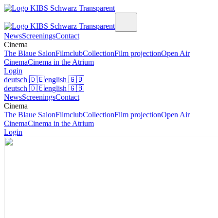
News
Screenings
Contact
Cinema
The Blaue Salon
Filmclub
Collection
Film projection
Open Air
Cinema
Cinema in the Atrium
Login
deutsch
🇩🇪
english
🇬🇧
deutsch
🇩🇪
english
🇬🇧
News
Screenings
Contact
Cinema
The Blaue Salon
Filmclub
Collection
Film projection
Open Air
Cinema
Cinema in the Atrium
Login