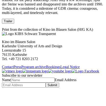
der Steine was banned and disappeared into the archives until 1990.
Today, it is considered a milestone of GDR cinema: courageous,
multi-layered, and timelessly relevant.
Trailer
Print from the collection of Kino im Blauen Salon (HfG KA)
Kino im Blauen Salon
Karlsruhe University of Arts and Design
Lorenzstraße 15
76135 Karlsruhe
Tel. +49 721 8203 2172
Contact
Press
Program archive
Bookings
Legal Notice
Subscribe to our newsletter
Name
Email Address
Submit