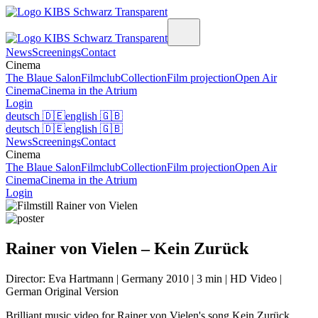
News
Screenings
Contact
Cinema
The Blaue Salon
Filmclub
Collection
Film projection
Open Air
Cinema
Cinema in the Atrium
Login
deutsch
🇩🇪
english
🇬🇧
deutsch
🇩🇪
english
🇬🇧
News
Screenings
Contact
Cinema
The Blaue Salon
Filmclub
Collection
Film projection
Open Air
Cinema
Cinema in the Atrium
Login
Rainer von Vielen – Kein Zurück
Director: Eva Hartmann | Germany 2010 | 3 min | HD Video |
German Original Version
Brilliant music video for Rainer von Vielen's song Kein Zurück.