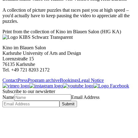
A collection of picture puzzles that races past you at high speed –
you'd actually have to keep pausing the video to appreciate all the
puzzles.
Print from the collection of Kino im Blauen Salon (HfG KA)
Kino im Blauen Salon
Karlsruhe University of Arts and Design
Lorenzstraße 15
76135 Karlsruhe
Tel. +49 721 8203 2172
Contact
Press
Program archive
Bookings
Legal Notice
Subscribe to our newsletter
Name
Email Address
Submit