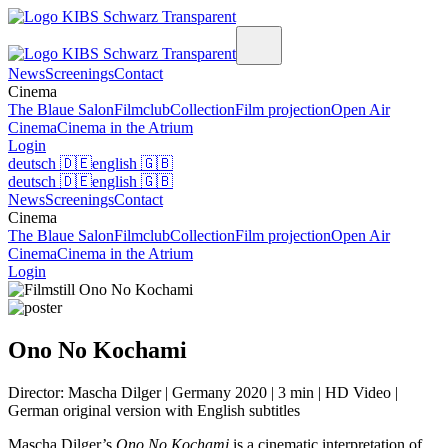
News
Screenings
Contact
Cinema
The Blaue Salon
Filmclub
Collection
Film projection
Open Air
Cinema
Cinema in the Atrium
Login
deutsch
🇩🇪
english
🇬🇧
deutsch
🇩🇪
english
🇬🇧
News
Screenings
Contact
Cinema
The Blaue Salon
Filmclub
Collection
Film projection
Open Air
Cinema
Cinema in the Atrium
Login
Ono No Kochami
Director: Mascha Dilger | Germany 2020 | 3 min | HD Video |
German original version with English subtitles
Mascha Dilger’s
Ono No Kochami
is a cinematic interpretation of