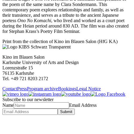
the poem of the same name by Clara Sondermann. This
contemporary poem explores relationships and family, as well as
their transience, and serves as a tribute to the ancient Japanese
poetess
Ono No Komachi
, who lived and worked as a court poet
during the Heian period around 830 AD. The film was also created
for Stephan Krass’s Poetry Film Seminar.
Print from the collection of Kino im Blauen Salon (HfG KA)
Kino im Blauen Salon
Karlsruhe University of Arts and Design
Lorenzstraße 15
76135 Karlsruhe
Tel. +49 721 8203 2172
Contact
Press
Program archive
Bookings
Legal Notice
Subscribe to our newsletter
Name
Email Address
Submit