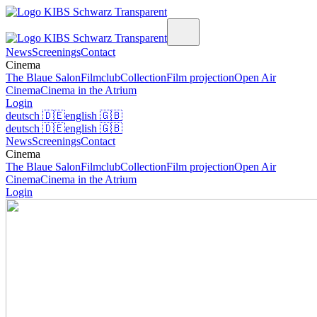
News
Screenings
Contact
Cinema
The Blaue Salon
Filmclub
Collection
Film projection
Open Air
Cinema
Cinema in the Atrium
Login
deutsch
🇩🇪
english
🇬🇧
deutsch
🇩🇪
english
🇬🇧
News
Screenings
Contact
Cinema
The Blaue Salon
Filmclub
Collection
Film projection
Open Air
Cinema
Cinema in the Atrium
Login