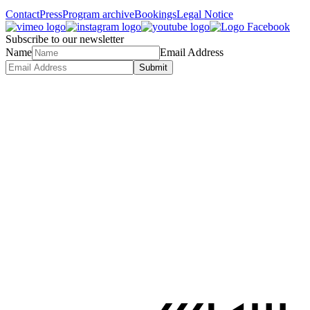
Contact
Press
Program archive
Bookings
Legal Notice
Subscribe to our newsletter
Name
Email Address
Submit