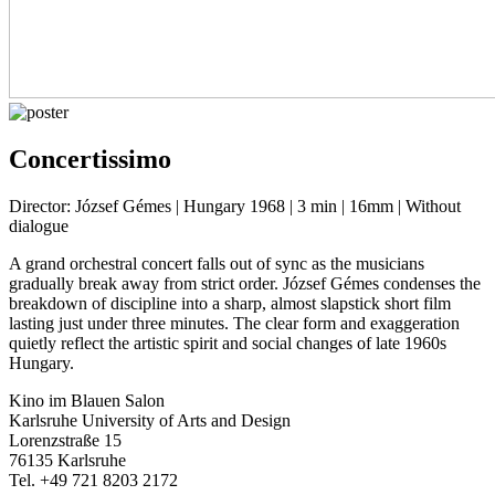
Concertissimo
Director: József Gémes | Hungary 1968 | 3 min | 16mm | Without
dialogue
A grand orchestral concert falls out of sync as the musicians
gradually break away from strict order. József Gémes condenses the
breakdown of discipline into a sharp, almost slapstick short film
lasting just under three minutes. The clear form and exaggeration
quietly reflect the artistic spirit and social changes of late 1960s
Hungary.
Kino im Blauen Salon
Karlsruhe University of Arts and Design
Lorenzstraße 15
76135 Karlsruhe
Tel. +49 721 8203 2172