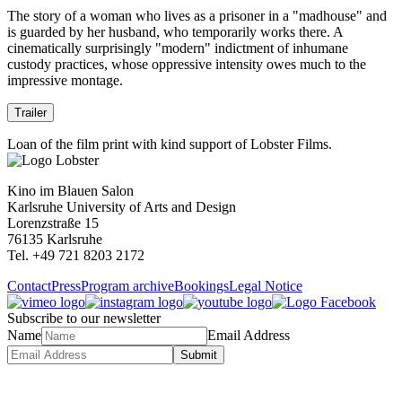
The story of a woman who lives as a prisoner in a "madhouse" and
is guarded by her husband, who temporarily works there. A
cinematically surprisingly "modern" indictment of inhumane
custody practices, whose oppressive intensity owes much to the
impressive montage.
Trailer
Loan of the film print with kind support of Lobster Films.
Kino im Blauen Salon
Karlsruhe University of Arts and Design
Lorenzstraße 15
76135 Karlsruhe
Tel. +49 721 8203 2172
Contact
Press
Program archive
Bookings
Legal Notice
Subscribe to our newsletter
Name
Email Address
Submit