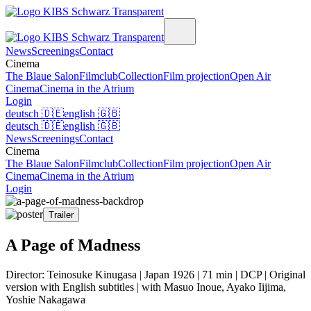
News
Screenings
Contact
Cinema
The Blaue Salon
Filmclub
Collection
Film projection
Open Air
Cinema
Cinema in the Atrium
Login
deutsch
🇩🇪
english
🇬🇧
deutsch
🇩🇪
english
🇬🇧
News
Screenings
Contact
Cinema
The Blaue Salon
Filmclub
Collection
Film projection
Open Air
Cinema
Cinema in the Atrium
Login
Trailer
A Page of Madness
Director: Teinosuke Kinugasa | Japan 1926 | 71 min | DCP | Original
version with English subtitles | with Masuo Inoue, Ayako Iijima,
Yoshie Nakagawa