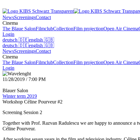
News
Screenings
Contact
Cinema
The Blaue Salon
Filmclub
Collection
Film projection
Open Air Cinema
Login
deutsch
🇩🇪
english
🇬🇧
deutsch
🇩🇪
english
🇬🇧
News
Screenings
Contact
Cinema
The Blaue Salon
Filmclub
Collection
Film projection
Open Air Cinema
Login
11/28/2019 / 7:00 PM
Blauer Salon
Winter term 2019
Workshop Céline Pourveur #2
Screening Session 2
Together with Prof. Razvan Radulescu we are happy to announce a two
Céline Pourveur.
After working seven years in the film and television industry, Céline P