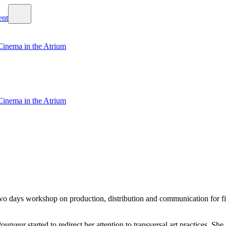
Cinema in the Atrium
Cinema in the Atrium
 days workshop on production, distribution and communication for film
ourveur started to redirect her attention to transversal art practices. 