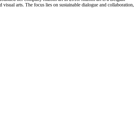
d visual arts. The focus lies on sustainable dialogue and collaboration,