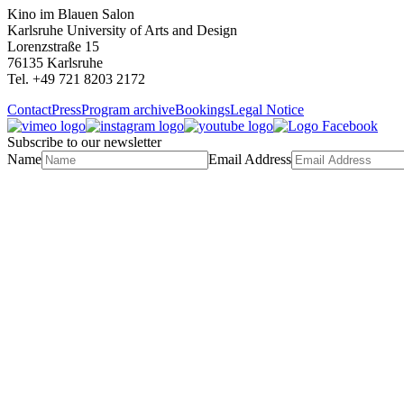
Kino im Blauen Salon
Karlsruhe University of Arts and Design
Lorenzstraße 15
76135 Karlsruhe
Tel. +49 721 8203 2172
Contact
Press
Program archive
Bookings
Legal Notice
Subscribe to our newsletter
Name
Email Address