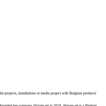
 projects, installations or media project with Belgium producer
She founded her company rhizom-art in 2018. rhizom-art is a Belgian