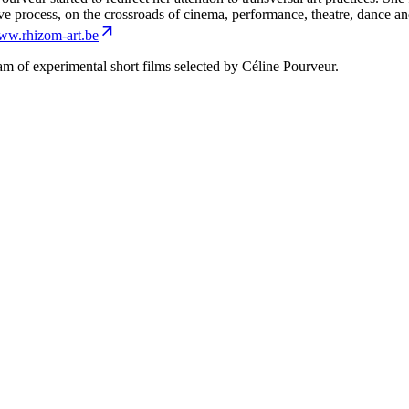
tive process, on the crossroads of cinema, performance, theatre, dance an
w.rhizom-art.be
m of experimental short films selected by Céline Pourveur.