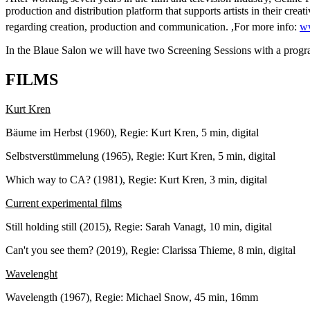
production and distribution platform that supports artists in their crea
regarding creation, production and communication. ,For more info:
ww
In the Blaue Salon we will have two Screening Sessions with a progra
FILMS
Kurt Kren
Bäume im Herbst (1960), Regie: Kurt Kren, 5 min, digital
Selbstverstümmelung (1965), Regie: Kurt Kren, 5 min, digital
Which way to CA? (1981), Regie: Kurt Kren, 3 min, digital
Current experimental films
Still holding still (2015), Regie: Sarah Vanagt, 10 min, digital
Can't you see them? (2019), Regie: Clarissa Thieme, 8 min, digital
Wavelenght
Wavelength (1967), Regie: Michael Snow, 45 min, 16mm