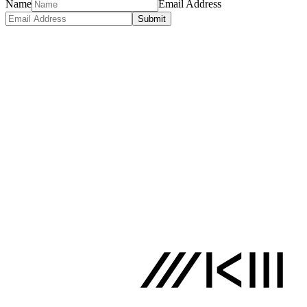
Name
Email Address
Submit