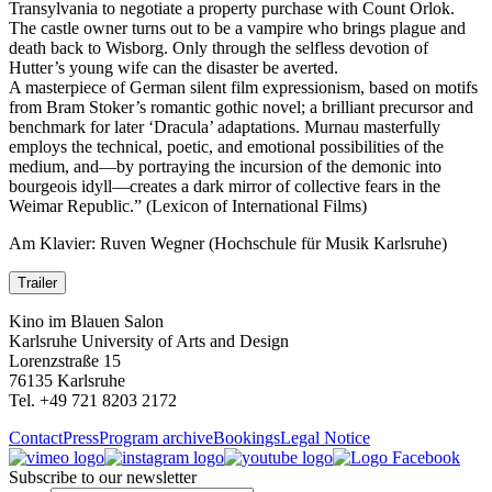
Transylvania to negotiate a property purchase with Count Orlok.
The castle owner turns out to be a vampire who brings plague and
death back to Wisborg. Only through the selfless devotion of
Hutter’s young wife can the disaster be averted.
A masterpiece of German silent film expressionism, based on motifs
from Bram Stoker’s romantic gothic novel; a brilliant precursor and
benchmark for later ‘Dracula’ adaptations. Murnau masterfully
employs the technical, poetic, and emotional possibilities of the
medium, and—by portraying the incursion of the demonic into
bourgeois idyll—creates a dark mirror of collective fears in the
Weimar Republic.” (Lexicon of International Films)
Am Klavier: Ruven Wegner (Hochschule für Musik Karlsruhe)
Trailer
Kino im Blauen Salon
Karlsruhe University of Arts and Design
Lorenzstraße 15
76135 Karlsruhe
Tel. +49 721 8203 2172
Contact
Press
Program archive
Bookings
Legal Notice
Subscribe to our newsletter