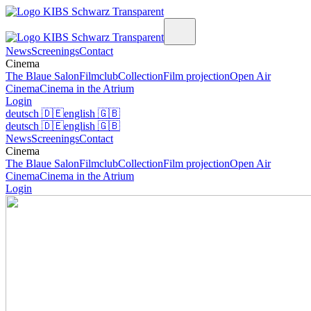
News
Screenings
Contact
Cinema
The Blaue Salon
Filmclub
Collection
Film projection
Open Air
Cinema
Cinema in the Atrium
Login
deutsch
🇩🇪
english
🇬🇧
deutsch
🇩🇪
english
🇬🇧
News
Screenings
Contact
Cinema
The Blaue Salon
Filmclub
Collection
Film projection
Open Air
Cinema
Cinema in the Atrium
Login