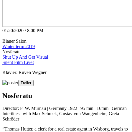
01/20/2020 / 8:00 PM
Blauer Salon
Winter term 2019
Nosferatu
Shut Up And Get Visual
Silent Film Live!
Klavier: Ruven Wegner
Trailer
Nosferatu
Director: F. W. Murnau | Germany 1922 | 95 min | 16mm | German
Intertitles | with Max Schreck, Gustav von Wangenheim, Greta
Schröder
“Thomas Hutter, a clerk for a real estate agent in Wisborg, travels to