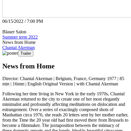
06/15/2022 / 7:00 PM
Blauer Salon
Summer term 2022
News from Home
Chantal Akerman
Trailer
News from Home
Director: Chantal Akerman | Belgium, France, Germany 1977 | 85
min | 16mm | English Original Version | with Chantal Akerman
Following her time living in New York in the early 1970s, Chantal
Akerman returned to the city to create one of her most elegantly
minimalist and profoundly affecting meditations on dislocation and
estrangement. Over a series of exactingly composed shots of
Manhattan circa 1976, she reads 20 letters sent by her mother earlier,
from the Time the 20 year old had first moved there from Brussels to
become a filmmaker. The juxtaposition between the intimacy of
these domestic reports and the lonely, bleakly beautiful cityscapes