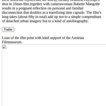
shot in 16mm film together with camerawoman Babette Mangolte
results in a poignant reflection on personal and familial
disconnection that doubles as a transfixing time capsule. The film’s
long takes (about fifty in total) add up not to a simple compendium
of detached urban imagery but to a kind of autobiography.
Trailer
Loan of the film print with kind support of the Austrian
Filmmuseum.