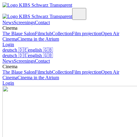
News
Screenings
Contact
Cinema
The Blaue Salon
Filmclub
Collection
Film projection
Open Air
Cinema
Cinema in the Atrium
Login
deutsch
🇩🇪
english
🇬🇧
deutsch
🇩🇪
english
🇬🇧
News
Screenings
Contact
Cinema
The Blaue Salon
Filmclub
Collection
Film projection
Open Air
Cinema
Cinema in the Atrium
Login