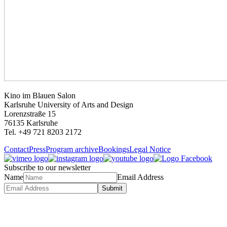
Kino im Blauen Salon
Karlsruhe University of Arts and Design
Lorenzstraße 15
76135 Karlsruhe
Tel. +49 721 8203 2172
Contact
Press
Program archive
Bookings
Legal Notice
Subscribe to our newsletter
Name
Email Address
Submit