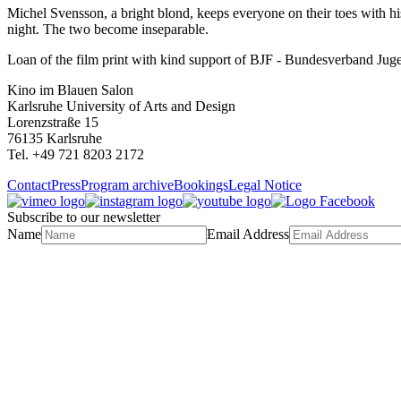
Michel Svensson, a bright blond, keeps everyone on their toes with his
night. The two become inseparable.
Loan of the film print with kind support of BJF - Bundesverband Ju
Kino im Blauen Salon
Karlsruhe University of Arts and Design
Lorenzstraße 15
76135 Karlsruhe
Tel. +49 721 8203 2172
Contact
Press
Program archive
Bookings
Legal Notice
Subscribe to our newsletter
Name
Email Address