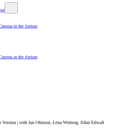
Cinema in the Atrium
Cinema in the Atrium
 Version | with Jan Ohlsson, Lena Wisborg, Allan Edwall