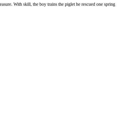
sure. With skill, the boy trains the piglet he rescued one spring