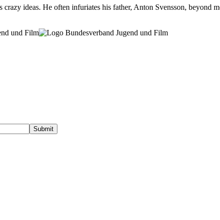
 crazy ideas. He often infuriates his father, Anton Svensson, beyond mea
gend und Film
Submit