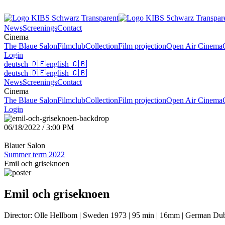
News
Screenings
Contact
Cinema
The Blaue Salon
Filmclub
Collection
Film projection
Open Air Cinema
Login
deutsch
🇩🇪
english
🇬🇧
deutsch
🇩🇪
english
🇬🇧
News
Screenings
Contact
Cinema
The Blaue Salon
Filmclub
Collection
Film projection
Open Air Cinema
Login
06/18/2022 / 3:00 PM
Blauer Salon
Summer term 2022
Emil och griseknoen
Emil och griseknoen
Director: Olle Hellbom | Sweden 1973 | 95 min | 16mm | German Dub