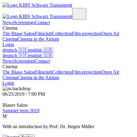
News
Screenings
Contact
Cinema
The Blaue Salon
Filmclub
Collection
Film projection
Open Air
Cinema
Cinema in the Atrium
Login
deutsch
🇩🇪
english
🇬🇧
deutsch
🇩🇪
english
🇬🇧
News
Screenings
Contact
Cinema
The Blaue Salon
Filmclub
Collection
Film projection
Open Air
Cinema
Cinema in the Atrium
Login
06/25/2019 / 7:00 PM
Blauer Salon
Summer term 2019
M
With an introduction by Prof. Dr. Jürgen Müller