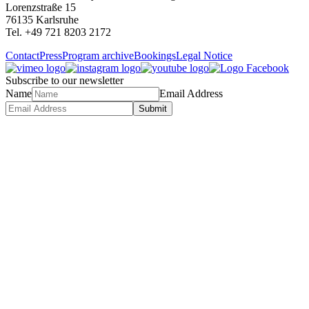
Lorenzstraße 15
76135 Karlsruhe
Tel. +49 721 8203 2172
Contact
Press
Program archive
Bookings
Legal Notice
Subscribe to our newsletter
Name
Email Address
Submit