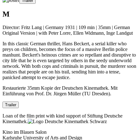
Trailer
M
Director: Fritz Lang | Germany 1931 | 109 min | 35mm | German
Original Version | with Peter Lorre, Ellen Widmann, Inge Landgut
In this classic German thriller, Hans Beckert, a serial killer who
preys on children, becomes the focus of a massive Berlin police
manhunt. Beckert's heinous crimes are so repellant and disruptive to
city life that he is even targeted by others in the seedy underworld
network. With both cops and criminals in pursuit, the murderer soon
realizes that people are on his trail, sending him into a tense,
panicked attempt to escape justice.
Restaurierte 35mm Kopie der Deutschen Kinemathek. Mit
Einführung von Prof. Dr. Jürgen Müller (TU Dresden).
Trailer
Loan of the film print with kind support of Stiftung Deutsche
Kinemathek.
Kino im Blauen Salon
Karlsruhe University of Arts and Design