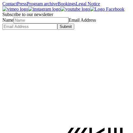
Contact
Press
Program archive
Bookings
Legal Notice
Subscribe to our newsletter
Name
Email Address
Submit