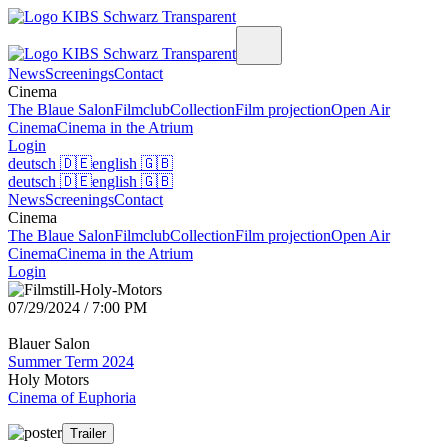
News
Screenings
Contact
Cinema
The Blaue Salon
Filmclub
Collection
Film projection
Open Air
Cinema
Cinema in the Atrium
Login
deutsch
🇩🇪
english
🇬🇧
deutsch
🇩🇪
english
🇬🇧
News
Screenings
Contact
Cinema
The Blaue Salon
Filmclub
Collection
Film projection
Open Air
Cinema
Cinema in the Atrium
Login
07/29/2024 / 7:00 PM
Blauer Salon
Summer Term 2024
Holy Motors
Cinema of Euphoria
Trailer