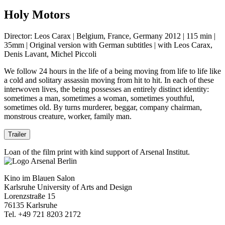
Holy Motors
Director: Leos Carax | Belgium, France, Germany 2012 | 115 min |
35mm | Original version with German subtitles | with Leos Carax,
Denis Lavant, Michel Piccoli
We follow 24 hours in the life of a being moving from life to life like
a cold and solitary assassin moving from hit to hit. In each of these
interwoven lives, the being possesses an entirely distinct identity:
sometimes a man, sometimes a woman, sometimes youthful,
sometimes old. By turns murderer, beggar, company chairman,
monstrous creature, worker, family man.
Trailer
Loan of the film print with kind support of Arsenal Institut.
Kino im Blauen Salon
Karlsruhe University of Arts and Design
Lorenzstraße 15
76135 Karlsruhe
Tel. +49 721 8203 2172