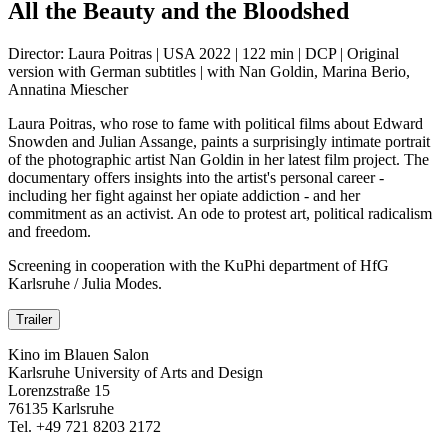
All the Beauty and the Bloodshed
Director: Laura Poitras | USA 2022 | 122 min | DCP | Original
version with German subtitles | with Nan Goldin, Marina Berio,
Annatina Miescher
Laura Poitras, who rose to fame with political films about Edward
Snowden and Julian Assange, paints a surprisingly intimate portrait
of the photographic artist Nan Goldin in her latest film project. The
documentary offers insights into the artist's personal career -
including her fight against her opiate addiction - and her
commitment as an activist. An ode to protest art, political radicalism
and freedom.
Screening in cooperation with the KuPhi department of HfG
Karlsruhe / Julia Modes.
Trailer
Kino im Blauen Salon
Karlsruhe University of Arts and Design
Lorenzstraße 15
76135 Karlsruhe
Tel. +49 721 8203 2172