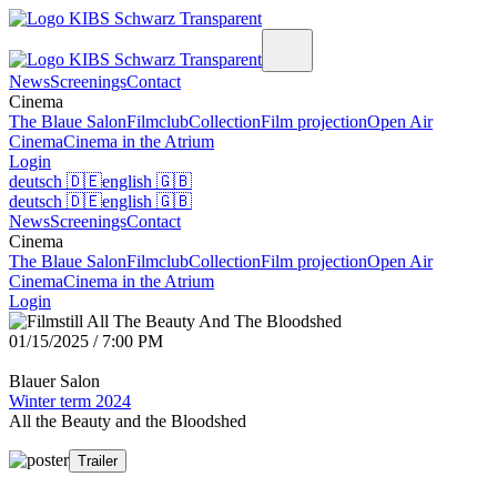
News
Screenings
Contact
Cinema
The Blaue Salon
Filmclub
Collection
Film projection
Open Air
Cinema
Cinema in the Atrium
Login
deutsch
🇩🇪
english
🇬🇧
deutsch
🇩🇪
english
🇬🇧
News
Screenings
Contact
Cinema
The Blaue Salon
Filmclub
Collection
Film projection
Open Air
Cinema
Cinema in the Atrium
Login
01/15/2025 / 7:00 PM
Blauer Salon
Winter term 2024
All the Beauty and the Bloodshed
Trailer