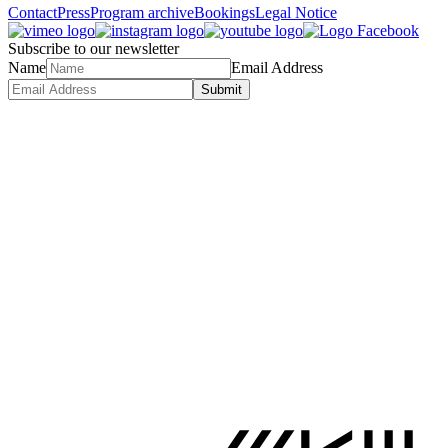
Contact
Press
Program archive
Bookings
Legal Notice
Subscribe to our newsletter
Name
Email Address
Submit