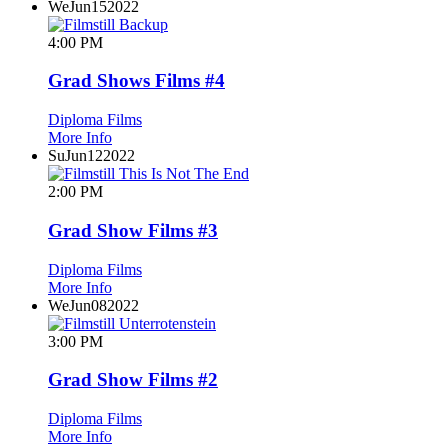
We
Jun
15
2022
4:00 PM
Grad Shows Films #4
Diploma Films
More Info
Su
Jun
12
2022
2:00 PM
Grad Show Films #3
Diploma Films
More Info
We
Jun
08
2022
3:00 PM
Grad Show Films #2
Diploma Films
More Info