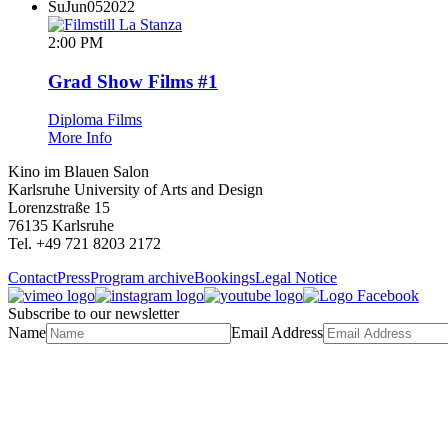
Su
Jun
05
2022
2:00 PM
Grad Show Films #1
Diploma Films
More Info
Kino im Blauen Salon
Karlsruhe University of Arts and Design
Lorenzstraße 15
76135 Karlsruhe
Tel. +49 721 8203 2172
Contact
Press
Program archive
Bookings
Legal Notice
Subscribe to our newsletter
Name
Email Address