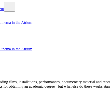
Cinema in the Atrium
Cinema in the Atrium
ding films, installations, performances, documentary material and recons
 obtaining an academic degree - but what else do these works stand fo