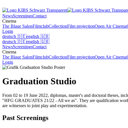
News
Screenings
Contact
Cinema
The Blaue Salon
Filmclub
Collection
Film projection
Open Air Cinema
Login
deutsch
🇩🇪
english
🇬🇧
deutsch
🇩🇪
english
🇬🇧
News
Screenings
Contact
Cinema
The Blaue Salon
Filmclub
Collection
Film projection
Open Air Cinema
Login
Graduation Studio
From 02 to 19 June 2022, diplomas, master's and doctoral theses, inclu
"HFG GRADUATES 21/22 - All we as". They are qualification works for
are witnesses to joint play and experimentation.
Past Screenings