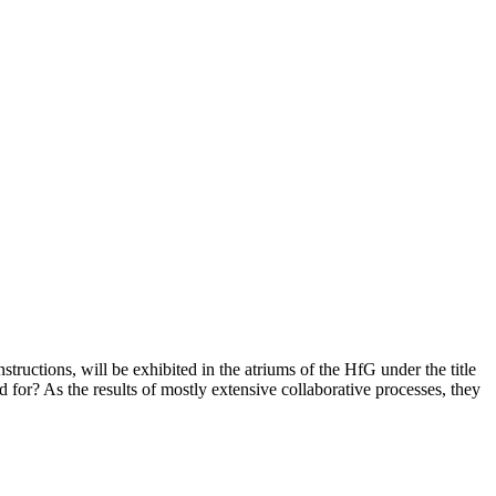
tructions, will be exhibited in the atriums of the HfG under the title
r? As the results of mostly extensive collaborative processes, they