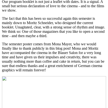
Our program booklet is not just a leaflet with dates. It is a signal. A
small but serious declaration of love to the cinema - and to the films
we show.
The fact that this has been so successful again this semester is
mainly down to Moritz Schneider, who designed the current
booklet. Unagitated, clear, with a strong sense of rhythm and image.
We think so: One of those magazines that you like to open a second
time - and then maybe a third.
The semester poster comes from Mona Mayer, who we would
finally like to thank publicly in this blog post! Mona and Moritz
have accompanied the cinema in the Blauer Salon for a very long
time and have given us their impulses and creativity, there was
usually nothing more than coffee and cake in return, but you can be
sure that endless thanks and a great enrichment of German cinema
graphics will remain forever!