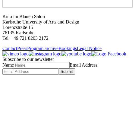
Kino im Blauen Salon
Karlsruhe University of Arts and Design
Lorenzstraße 15
76135 Karlsruhe
Tel. +49 721 8203 2172
Contact
Press
Program archive
Bookings
Legal Notice
Subscribe to our newsletter
Name
Email Address
Submit