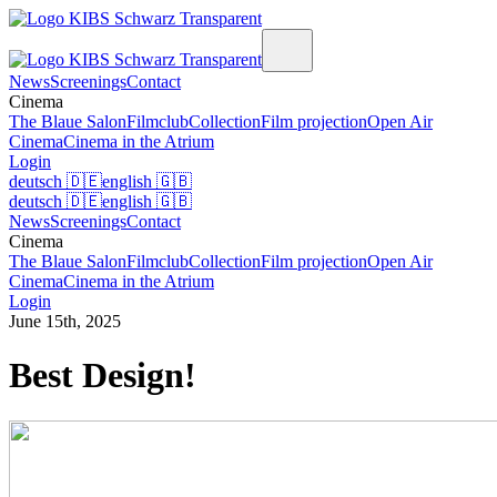
News
Screenings
Contact
Cinema
The Blaue Salon
Filmclub
Collection
Film projection
Open Air
Cinema
Cinema in the Atrium
Login
deutsch
🇩🇪
english
🇬🇧
deutsch
🇩🇪
english
🇬🇧
News
Screenings
Contact
Cinema
The Blaue Salon
Filmclub
Collection
Film projection
Open Air
Cinema
Cinema in the Atrium
Login
June 15th, 2025
Best Design!