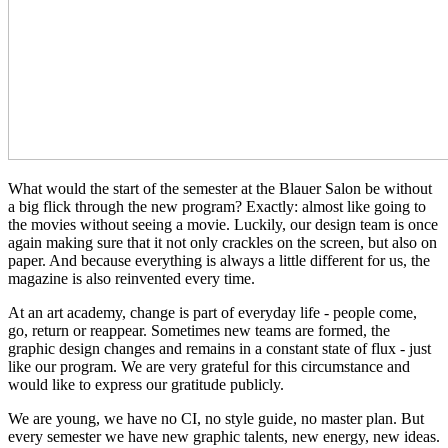
What would the start of the semester at the Blauer Salon be without
a big flick through the new program? Exactly: almost like going to
the movies without seeing a movie. Luckily, our design team is once
again making sure that it not only crackles on the screen, but also on
paper. And because everything is always a little different for us, the
magazine is also reinvented every time.
At an art academy, change is part of everyday life - people come,
go, return or reappear. Sometimes new teams are formed, the
graphic design changes and remains in a constant state of flux - just
like our program. We are very grateful for this circumstance and
would like to express our gratitude publicly.
We are young, we have no CI, no style guide, no master plan. But
every semester we have new graphic talents, new energy, new ideas.