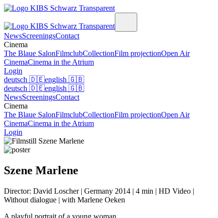
News
Screenings
Contact
Cinema
The Blaue Salon
Filmclub
Collection
Film projection
Open Air
Cinema
Cinema in the Atrium
Login
deutsch
🇩🇪
english
🇬🇧
deutsch
🇩🇪
english
🇬🇧
News
Screenings
Contact
Cinema
The Blaue Salon
Filmclub
Collection
Film projection
Open Air
Cinema
Cinema in the Atrium
Login
Szene Marlene
Director: David Loscher | Germany 2014 | 4 min | HD Video |
Without dialogue | with Marlene Oeken
A playful portrait of a young woman.