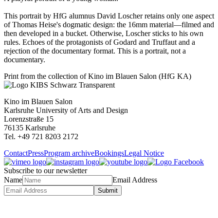
This portrait by HfG alumnus David Loscher retains only one aspect
of Thomas Heise's dogmatic design: the 16mm material—filmed and
then developed in a bucket. Otherwise, Loscher sticks to his own
rules. Echoes of the protagonists of Godard and Truffaut and a
rejection of the documentary format. This is a portrait, not a
documentary.
Print from the collection of Kino im Blauen Salon (HfG KA)
Kino im Blauen Salon
Karlsruhe University of Arts and Design
Lorenzstraße 15
76135 Karlsruhe
Tel. +49 721 8203 2172
Contact
Press
Program archive
Bookings
Legal Notice
Subscribe to our newsletter
Name
Email Address
Submit