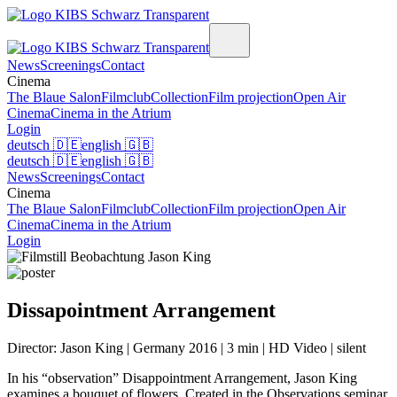
News
Screenings
Contact
Cinema
The Blaue Salon
Filmclub
Collection
Film projection
Open Air
Cinema
Cinema in the Atrium
Login
deutsch
🇩🇪
english
🇬🇧
deutsch
🇩🇪
english
🇬🇧
News
Screenings
Contact
Cinema
The Blaue Salon
Filmclub
Collection
Film projection
Open Air
Cinema
Cinema in the Atrium
Login
Dissapointment Arrangement
Director: Jason King | Germany 2016 | 3 min | HD Video | silent
In his “observation” Disappointment Arrangement, Jason King
examines a bouquet of flowers. Created in the Observations seminar,