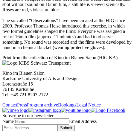
shot without sound on 16mm film, a still life is viewed scenically.
Roses are red, violets are blue...
The so-called “Observations” have been created at the HfG since
2009. Professor Thomas Heise introduced this exercise, in which
two formal guidelines shaped the films: Everyone was assigned a
roll of 16mm film (approx. 11 minutes) and had to observe
something. No sound was recorded and the films were developed by
hand in a chemical bucket (wearing protective gloves).
Print from the collection of Kino im Blauen Salon (HfG KA)
Kino im Blauen Salon
Karlsruhe University of Arts and Design
Lorenzstraße 15
76135 Karlsruhe
Tel. +49 721 8203 2172
Contact
Press
Program archive
Bookings
Legal Notice
Subscribe to our newsletter
Name
Email Address
Submit