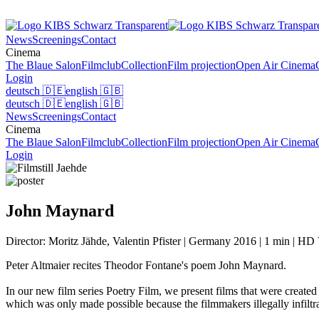
News
Screenings
Contact
Cinema
The Blaue Salon
Filmclub
Collection
Film projection
Open Air Cinema
Login
deutsch
🇩🇪
english
🇬🇧
deutsch
🇩🇪
english
🇬🇧
News
Screenings
Contact
Cinema
The Blaue Salon
Filmclub
Collection
Film projection
Open Air Cinema
Login
John Maynard
Director: Moritz Jähde, Valentin Pfister | Germany 2016 | 1 min | HD V
Peter Altmaier recites Theodor Fontane's poem John Maynard.
In our new film series Poetry Film, we present films that were created
which was only made possible because the filmmakers illegally infiltr