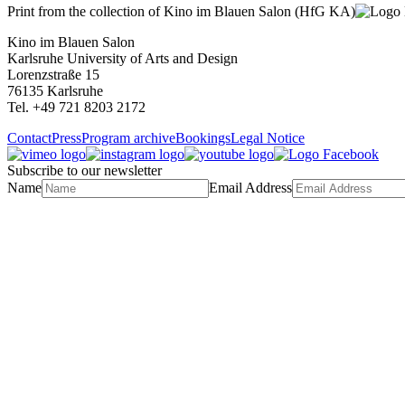
Print from the collection of Kino im Blauen Salon (HfG KA)
Kino im Blauen Salon
Karlsruhe University of Arts and Design
Lorenzstraße 15
76135 Karlsruhe
Tel. +49 721 8203 2172
Contact
Press
Program archive
Bookings
Legal Notice
Subscribe to our newsletter
Name
Email Address