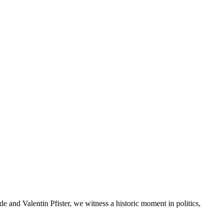
e and Valentin Pfister, we witness a historic moment in politics,