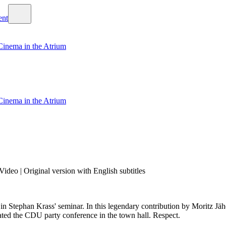
Cinema in the Atrium
Cinema in the Atrium
ideo | Original version with English subtitles
 in Stephan Krass' seminar. In this legendary contribution by Moritz Jähd
ated the CDU party conference in the town hall. Respect.