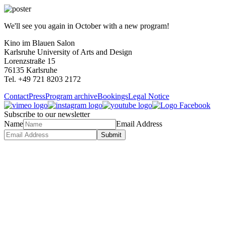
We'll see you again in October with a new program!
Kino im Blauen Salon
Karlsruhe University of Arts and Design
Lorenzstraße 15
76135 Karlsruhe
Tel. +49 721 8203 2172
Contact
Press
Program archive
Bookings
Legal Notice
Subscribe to our newsletter
Name
Email Address
Submit