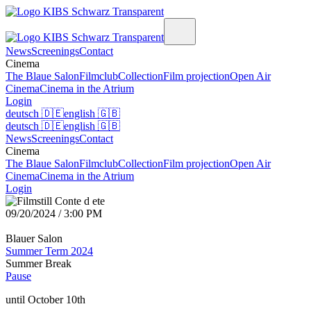
News
Screenings
Contact
Cinema
The Blaue Salon
Filmclub
Collection
Film projection
Open Air
Cinema
Cinema in the Atrium
Login
deutsch
🇩🇪
english
🇬🇧
deutsch
🇩🇪
english
🇬🇧
News
Screenings
Contact
Cinema
The Blaue Salon
Filmclub
Collection
Film projection
Open Air
Cinema
Cinema in the Atrium
Login
09/20/2024 / 3:00 PM
Blauer Salon
Summer Term 2024
Summer Break
Pause
until October 10th